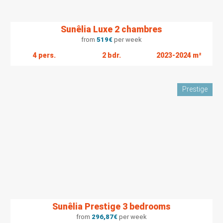
Sunêlia Luxe 2 chambres
from
519
€
per week
4 pers.
2 bdr.
2023-2024 m²
Prestige
Sunêlia Prestige 3 bedrooms
from
296,87
€
per week