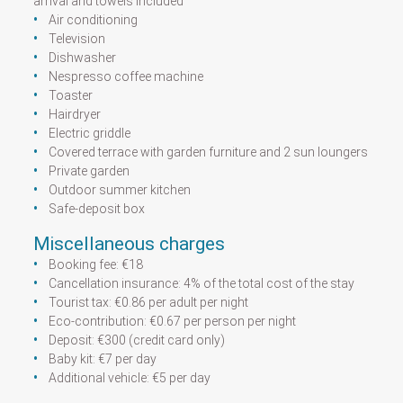
arrival and towels included
Air conditioning
Television
Dishwasher
Nespresso coffee machine
Toaster
Hairdryer
Electric griddle
Covered terrace with garden furniture and 2 sun loungers
Private garden
Outdoor summer kitchen
Safe-deposit box
Miscellaneous charges
Booking fee: €18
Cancellation insurance: 4% of the total cost of the stay
Tourist tax: €0.86 per adult per night
Eco-contribution: €0.67 per person per night
Deposit: €300 (credit card only)
Baby kit: €7 per day
Additional vehicle: €5 per day