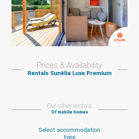
Prices & Availability
Rentals Sunêlia Luxe Premium
Our other rentals
Of mobile homes
Select accommodation
type