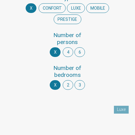
X
CONFORT
LUXE
MOBILE
PRESTIGE
Number of
persons
X
4
6
Number of
bedrooms
X
2
3
Luxe