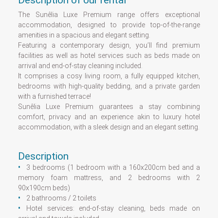
Description of our rental
The Sunêlia Luxe Premium range offers exceptional
accommodation, designed to provide top-of-the-range
amenities in a spacious and elegant setting.
Featuring a contemporary design, you’ll find premium
facilities as well as hotel services such as beds made on
arrival and end-of-stay cleaning included.
It comprises a cosy living room, a fully equipped kitchen,
bedrooms with high-quality bedding, and a private garden
with a furnished terrace!
Sunêlia Luxe Premium guarantees a stay combining
comfort, privacy and an experience akin to luxury hotel
accommodation, with a sleek design and an elegant setting.
Description
3 bedrooms (1 bedroom with a 160x200cm bed and a
memory foam mattress, and 2 bedrooms with 2
90x190cm beds)
2 bathrooms / 2 toilets
Hotel services: end-of-stay cleaning, beds made on