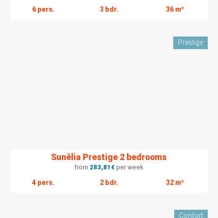
6 pers.
3 bdr.
36 m²
Prestige
Sunêlia Prestige 2 bedrooms
from
283,81
€
per week
4 pers.
2 bdr.
32 m²
Confort