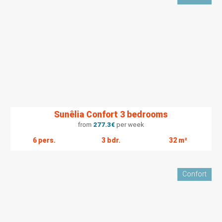
Sunêlia Confort 3 bedrooms
from
277.3
€
per week
6 pers.
3 bdr.
32 m²
Confort