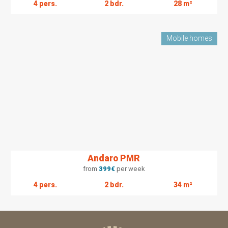
4 pers.
2 bdr.
28 m²
Mobile homes
Andaro PMR
from
399
€
per week
4 pers.
2 bdr.
34 m²