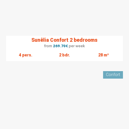
Sunêlia Confort 2 bedrooms
from
269.70
€
per week
4 pers.
2 bdr.
28 m²
Confort