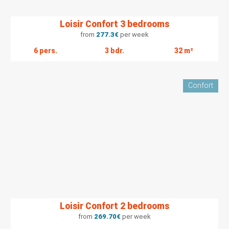
Loisir Confort 3 bedrooms
from
277.3
€
per week
6 pers.
3 bdr.
32 m²
Confort
Loisir Confort 2 bedrooms
from
269.70
€
per week