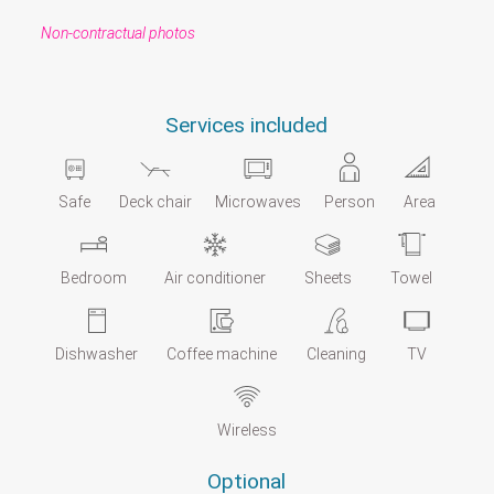
Non-contractual photos
Services included
Safe
Deck chair
Microwaves
Person
Area
Bedroom
Air conditioner
Sheets
Towel
Dishwasher
Coffee machine
Cleaning
TV
Wireless
Optional