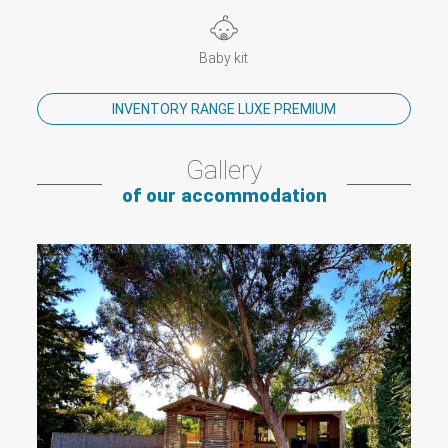
Baby kit
INVENTORY RANGE LUXE PREMIUM
Gallery
of our accommodation