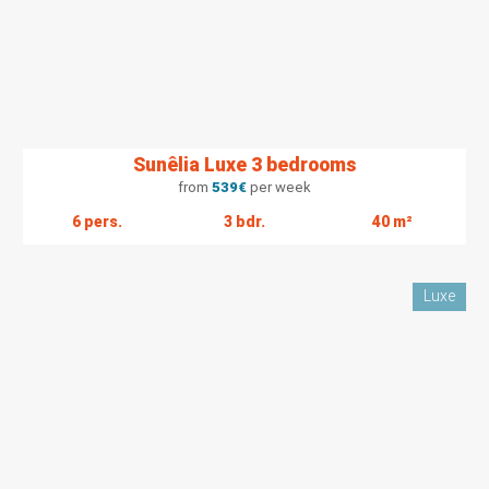
Sunêlia Luxe 3 bedrooms
from
539
€
per week
6 pers.
3 bdr.
40 m²
Luxe