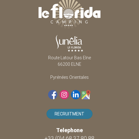
Route Latour Bas Elne
66200 ELNE
Pyrénées Orientales
RECRUITMENT
Telephone
+33 (0)4 68 37 80 88