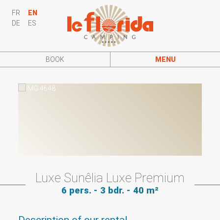
FR
EN
DE
ES
BOOK
MENU
Luxe Sunêlia Luxe Premium
6 pers. - 3 bdr. - 40 m²